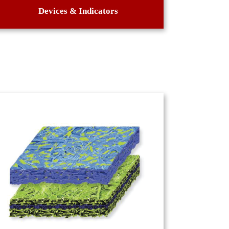
Devices & Indicators