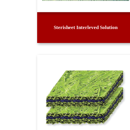
Sterisheet Interleved Solution