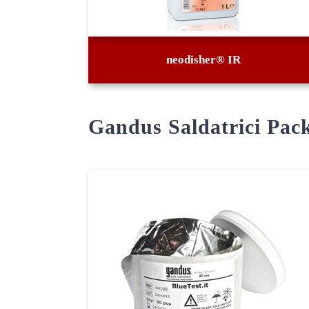
neodisher® IR
Gandus Saldatrici Pac