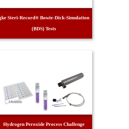
gke Steri-Record® Bowie-Dick-Simulation
(BDS) Tests
Hydrogen Peroxide Process Challenge