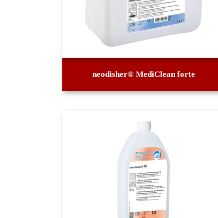
neodisher® MediClean forte