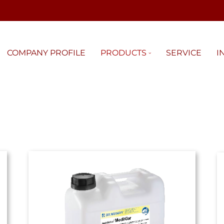
COMPANY PROFILE
PRODUCTS
SERVICE
I