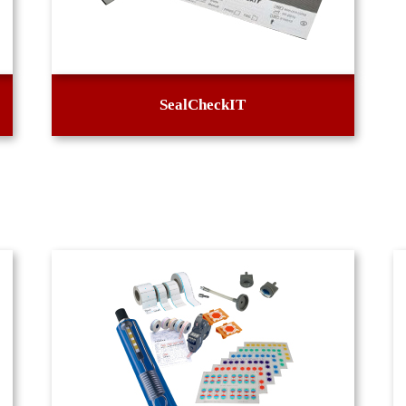
SealCheckIT