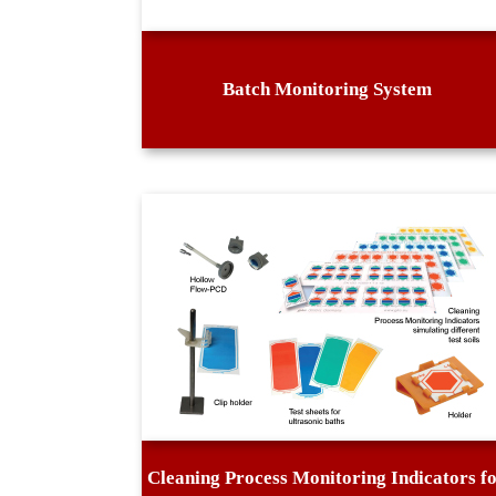
Batch Monitoring System
Cleaning Process Monitoring Indicators f