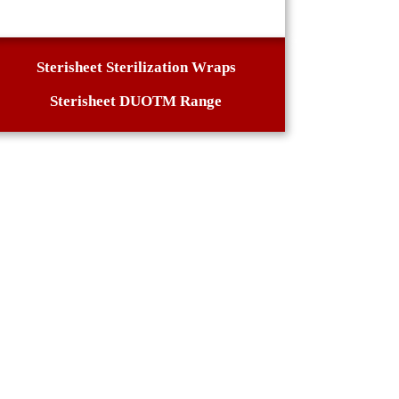
Sterisheet Sterilization Wraps
Sterisheet DUOTM Range