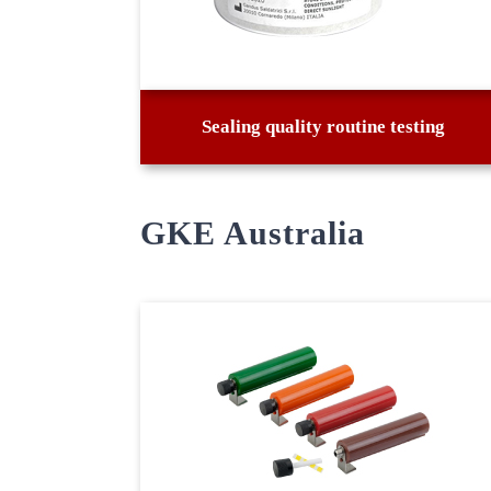
Sealing quality routine testing
GKE Australia