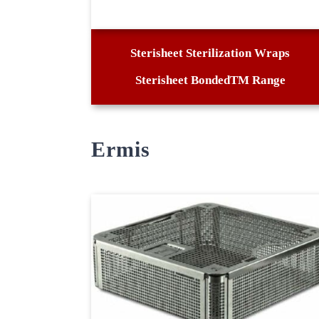
Sterisheet Sterilization Wraps
Sterisheet BondedTM Range
Ermis