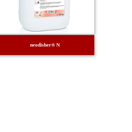
neodisher® N