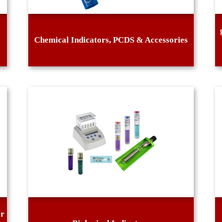
Chemical Indicators, PCDS & Accessories
or