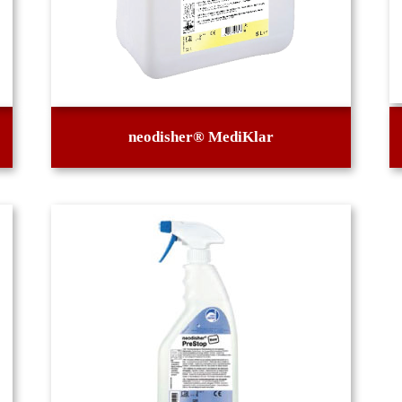
neodisher® MediKlar