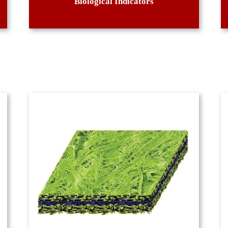
Biological Indicators