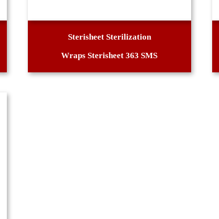
Sterisheet Sterilization
Wraps Sterisheet 363 SMS