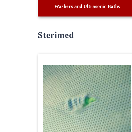
Washers and Ultrasonic Baths
Sterimed