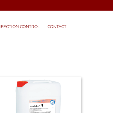
NFECTION CONTROL
CONTACT