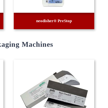
neodisher® PreStop
kaging Machines