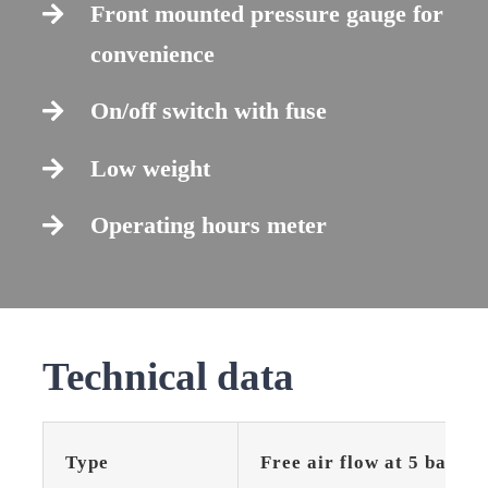
Front mounted pressure gauge for
convenience
On/off switch with fuse
Low weight
Operating hours meter
Technical data
Type
Free air flow at 5 bar