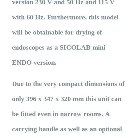
version 230 V and 50 Hz and 115 V
with 60 Hz. Furthermore, this model
will be obtainable for drying of
endoscopes as a SICOLAB mini
ENDO version.
Due to the very compact dimensions of
only 396 x 347 x 320 mm this unit can
be fitted even in narrow rooms. A
carrying handle as well as an optional