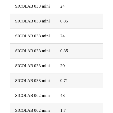
SICOLAB 038 mini
24
SICOLAB 038 mini
0.85
SICOLAB 038 mini
24
SICOLAB 038 mini
0.85
SICOLAB 038 mini
20
SICOLAB 038 mini
0.71
SICOLAB 062 mini
48
SICOLAB 062 mini
1.7