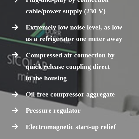
cable/power supply (230 V)
Extremely low noise level, as low
as a refrigerator one meter away
Compressed air connection by
quick release coupling direct
in the housing
Oil-free compressor aggregate
Pressure regulator
Electromagnetic start-up relief