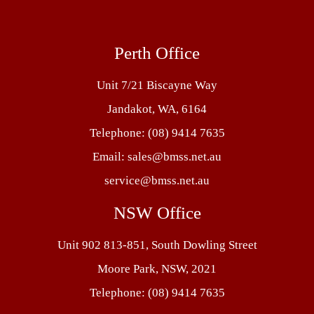
Perth Office
Unit 7/21 Biscayne Way
Jandakot, WA, 6164
Telephone:
(08) 9414 7635
Email:
sales@bmss.net.au
service@bmss.net.au
NSW Office
Unit 902 813-851, South Dowling Street
Moore Park, NSW, 2021
Telephone:
(08) 9414 7635