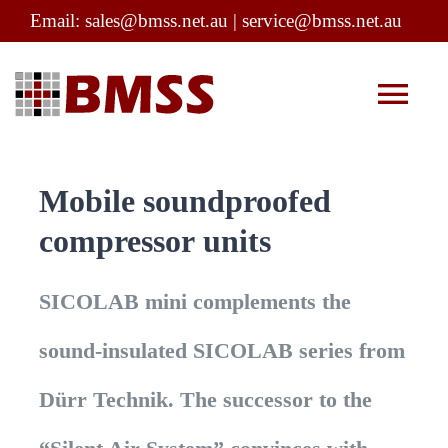
Skip
Email:
sales@bmss.net.au
|
service@bmss.net.au
to
content
Tog
Nav
Company Profile
Mobile soundproofed
compressor units
Products
SICOLAB mini complements the
Service
sound-insulated SICOLAB series from
Infection Control
Dürr Technik. The successor to the
Contact