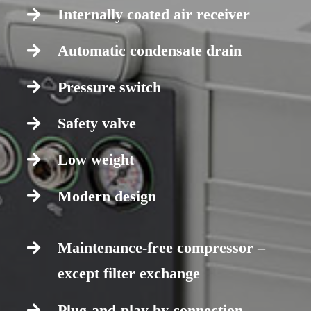
Internally coated air receiver
Automatic condensate drain
Pressure switch
Safety valve
Low weight
Modern design
Maintenance-free compressor –
except filter exchange
Plug-and-play by connection