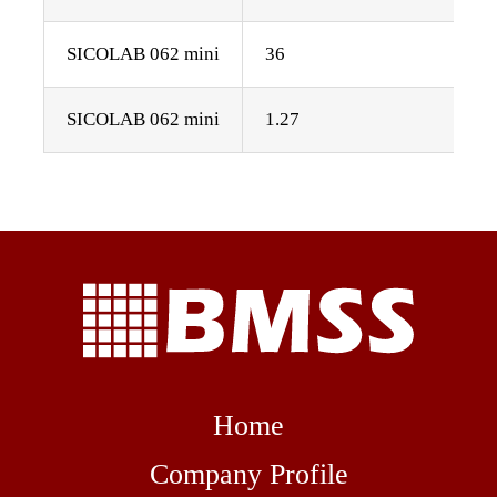
SICOLAB 062 mini
36
SICOLAB 062 mini
1.27
Home
Company Profile