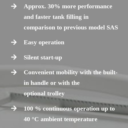
Approx. 30% more performance
and faster tank filling in
comparison to previous model SAS
Easy operation
Silent start-up
Convenient mobility with the built-
in handle or with the
optional trolley
100 % continuous operation up to
40 °C ambient temperature