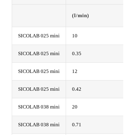
(l/min)
SICOLAB 025 mini
10
SICOLAB 025 mini
0.35
SICOLAB 025 mini
12
SICOLAB 025 mini
0.42
SICOLAB 038 mini
20
SICOLAB 038 mini
0.71