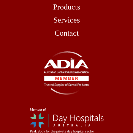
Products
Services
Contact