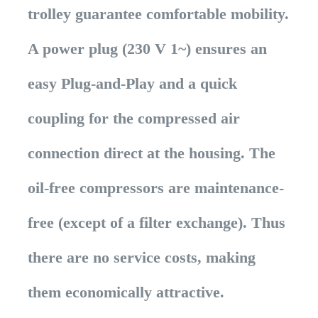
trolley guarantee comfortable mobility.
A power plug (230 V 1~) ensures an
easy Plug-and-Play and a quick
coupling for the compressed air
connection direct at the housing. The
oil-free compressors are maintenance-
free (except of a filter exchange). Thus
there are no service costs, making
them economically attractive.