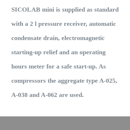
SICOLAB mini is supplied as standard
with a 2 l pressure receiver, automatic
condensate drain, electromagnetic
starting-up relief and an operating
hours meter for a safe start-up. As
compressors the aggregate type A-025,
A-038 and A-062 are used.