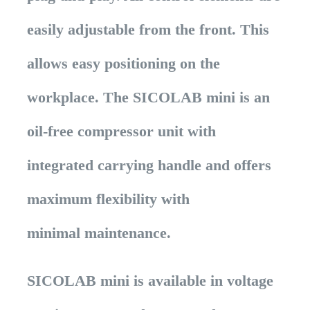
easily adjustable from the front. This
allows easy positioning on the
workplace. The SICOLAB mini is an
oil-free compressor unit with
integrated carrying handle and offers
maximum flexibility with
minimal maintenance.
SICOLAB mini is available in voltage