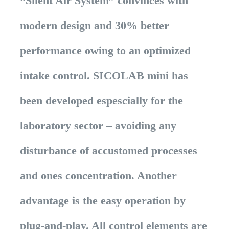
“Silent Air System” convinces with
modern design and 30% better
performance owing to an optimized
intake control. SICOLAB mini has
been developed espescially for the
laboratory sector – avoiding any
disturbance of accustomed processes
and ones concentration. Another
advantage is the easy operation by
plug-and-play. All control elements are