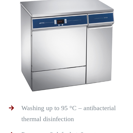
Washing up to 95 °C – antibacterial
thermal disinfection