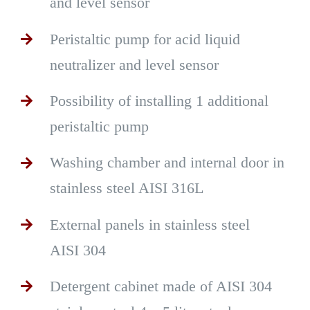
and level sensor
Peristaltic pump for acid liquid
neutralizer and level sensor
Possibility of installing 1 additional
peristaltic pump
Washing chamber and internal door in
stainless steel AISI 316L
External panels in stainless steel
AISI 304
Detergent cabinet made of AISI 304