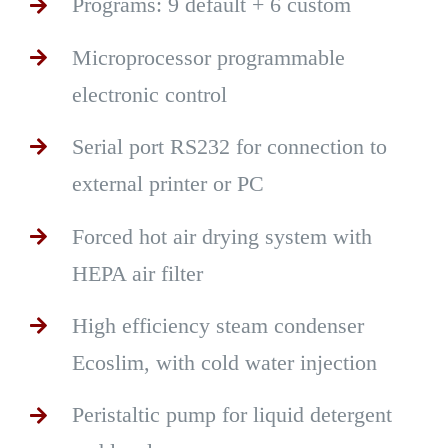
Programs: 9 default + 6 custom
Microprocessor programmable
electronic control
Serial port RS232 for connection to
external printer or PC
Forced hot air drying system with
HEPA air filter
High efficiency steam condenser
Ecoslim, with cold water injection
Peristaltic pump for liquid detergent