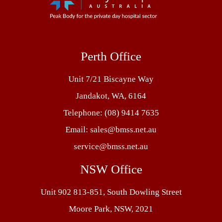
Perth Office
Unit 7/21 Biscayne Way
Jandakot, WA, 6164
Telephone:
(08) 9414 7635
Email:
sales@bmss.net.au
service@bmss.net.au
NSW Office
Unit 902 813-851, South Dowling Street
Moore Park, NSW, 2021