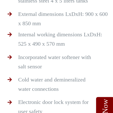
stainless steel 4 x 5 liters tanks
External dimensions LxDxH: 900 x 600
x 850 mm
Internal working dimensions LxDxH:
525 x 490 x 570 mm
Incorporated water softener with
salt sensor
Cold water and demineralized
water connections
Electronic door lock system for
user safety