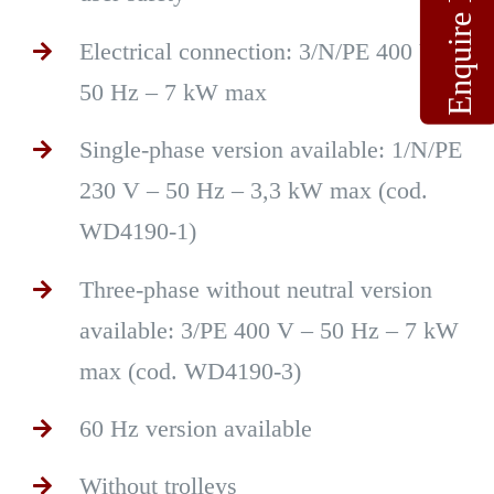
Enquire Now
Electrical connection: 3/N/PE 400 V –
50 Hz – 7 kW max
Single-phase version available: 1/N/PE
230 V – 50 Hz – 3,3 kW max (cod.
WD4190-1)
Three-phase without neutral version
available: 3/PE 400 V – 50 Hz – 7 kW
max (cod. WD4190-3)
60 Hz version available
Without trolleys