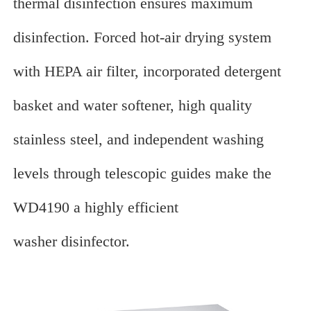
thermal disinfection ensures maximum
disinfection. Forced hot-air drying system
with HEPA air filter, incorporated detergent
basket and water softener, high quality
stainless steel, and independent washing
levels through telescopic guides make the
WD4190 a highly efficient
washer disinfector.