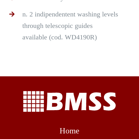
n. 2 indipendentent washing levels
through telescopic guides
available (cod. WD4190R)
Home