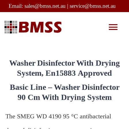
Skip
Email:
sales@bmss.net.au
|
service@bmss.net.au
to
content
Tog
Nav
Company Profile
Washer Disinfector With Drying
Products
System, En15883 Approved
Basic Line – Washer Disinfector
Service
90 Cm With Drying System
Infection Control
The SMEG WD 4190 95 °C antibacterial
Contact