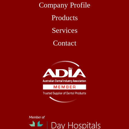
Company Profile
Products
Services
Contact