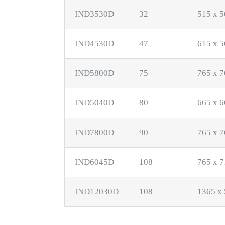
IND3530D
32
515 x 5
IND4530D
47
615 x 5
IND5800D
75
765 x 7
IND5040D
80
665 x 6
IND7800D
90
765 x 7
IND6045D
108
765 x 7
IND12030D
108
1365 x 