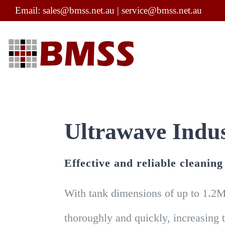
Skip
Email:
sales@bmss.net.au
|
service@bmss.net.au
to
content
Ultrawave Indus
Effective and reliable cleanin
With tank dimensions of up to 1.2M
thoroughly and quickly, increasing 