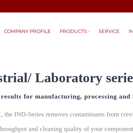
COMPANY PROFILE
PRODUCTS
SERVICE
I
trial/ Laboratory serie
g results for manufacturing, processing and
, the IND-Series removes contaminants from crevic
throughput and cleaning quality of your component