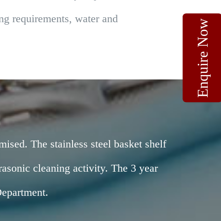
ting requirements, water and
Enquire Now
mised. The stainless steel basket shelf
asonic cleaning activity. The 3 year
Department.