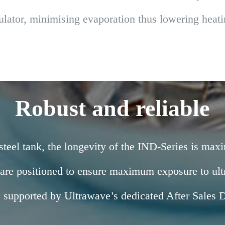
nsulator, minimising evaporation thus lowering hea
Robust and reliable
steel tank, the longevity of the IND-Series is maxi
 are positioned to ensure maximum exposure to ultr
s supported by Ultrawave’s dedicated After Sales 