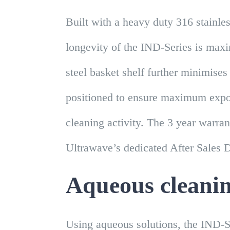
Built with a heavy duty 316 stainles
longevity of the IND-Series is maxi
steel basket shelf further minimises
positioned to ensure maximum expos
cleaning activity. The 3 year warran
Ultrawave’s dedicated After Sales 
Aqueous cleani
Using aqueous solutions, the IND-S