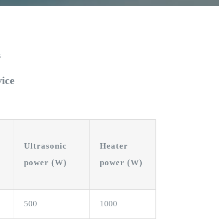
s
vice
Ultrasonic
Heater
power (W)
power (W)
500
1000