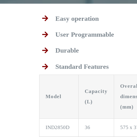
Easy operation
User Programmable
Durable
Standard Features
Overa
Capacity
Model
dimen
(L)
(mm)
IND2850D
36
575 x 3