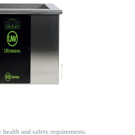
 health and safety requirements.