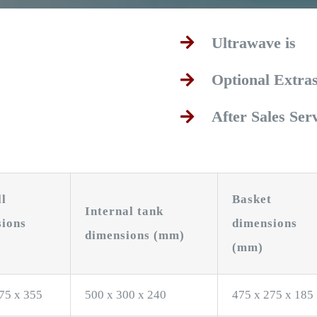
Ultrawave is
Optional Extra
After Sales Ser
ll
Basket
Internal tank
sions
dimensions
dimensions (mm)
(mm)
75 x 355
500 x 300 x 240
475 x 275 x 185