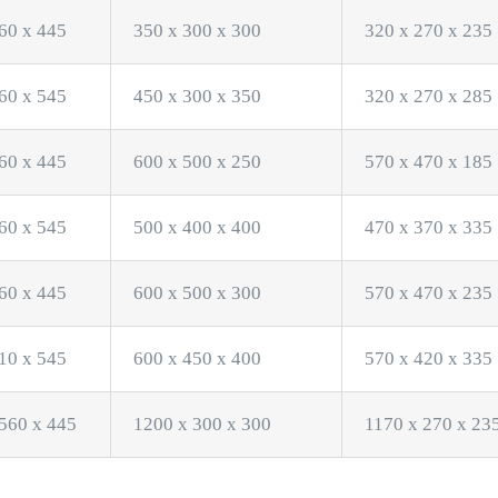
60 x 445
350 x 300 x 300
320 x 270 x 235
60 x 545
450 x 300 x 350
320 x 270 x 285
60 x 445
600 x 500 x 250
570 x 470 x 185
60 x 545
500 x 400 x 400
470 x 370 x 335
60 x 445
600 x 500 x 300
570 x 470 x 235
10 x 545
600 x 450 x 400
570 x 420 x 335
560 x 445
1200 x 300 x 300
1170 x 270 x 23