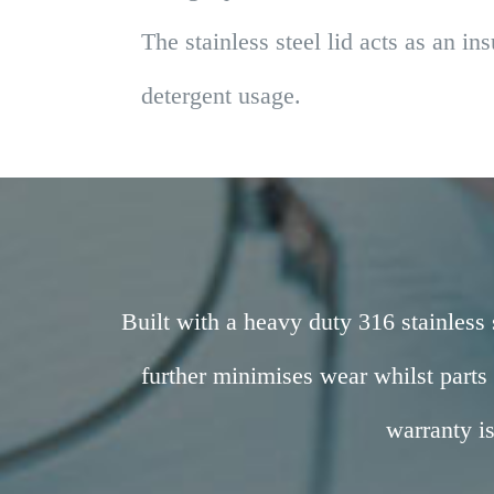
The stainless steel lid acts as an i
detergent usage.
Built with a heavy duty 316 stainless 
further minimises wear whilst parts
warranty i