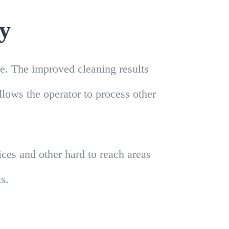
ty
le. The improved cleaning results
allows the operator to process other
es and other hard to reach areas
s.