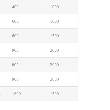
400
1000
600
1000
600
1500
900
2000
800
2000
900
2000
5
1600
1500