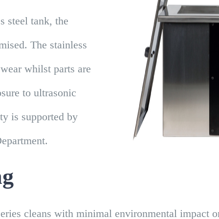
s steel tank, the
mised. The stainless
 wear whilst parts are
ure to ultrasonic
ty is supported by
Department.
ng
eries cleans with minimal environmental impact or