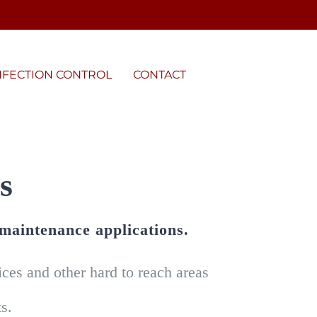
NFECTION CONTROL
CONTACT
s
 maintenance applications.
es and other hard to reach areas
s.