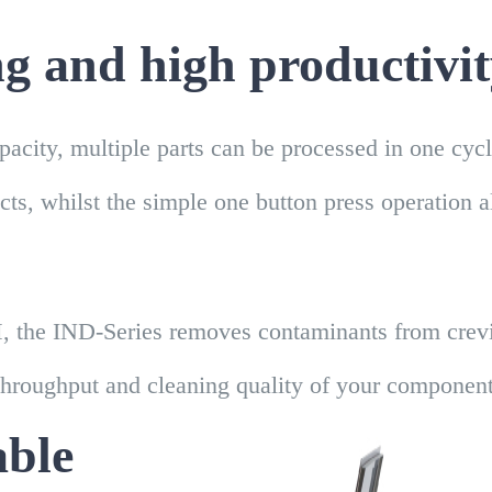
ng and high productivi
apacity, multiple parts can be processed in one cyc
ects, whilst the simple one button press operation 
, the IND-Series removes contaminants from crevic
throughput and cleaning quality of your component
able