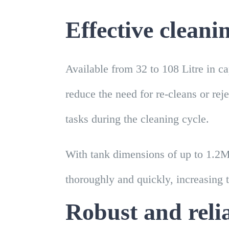
Effective cleani
Available from 32 to 108 Litre in c
reduce the need for re-cleans or rej
tasks during the cleaning cycle.
With tank dimensions of up to 1.2M
thoroughly and quickly, increasing 
Robust and reli